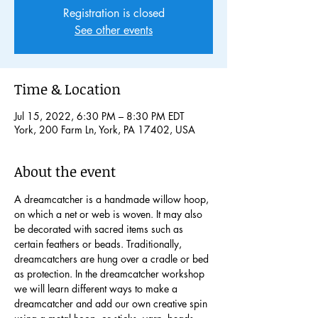
Registration is closed
See other events
Time & Location
Jul 15, 2022, 6:30 PM – 8:30 PM EDT
York, 200 Farm Ln, York, PA 17402, USA
About the event
A dreamcatcher is a handmade willow hoop, 
on which a net or web is woven. It may also 
be decorated with sacred items such as 
certain feathers or beads. Traditionally, 
dreamcatchers are hung over a cradle or bed 
as protection. In the dreamcatcher workshop 
we will learn different ways to make a 
dreamcatcher and add our own creative spin 