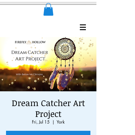
Dream Catcher Art
Project
Fri, Jul 15
  |  
York