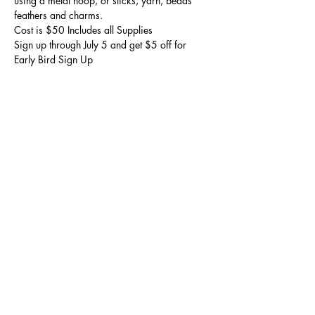
using a metal hoop, or sticks, yarn, beads 
feathers and charms.
Cost is $50 Includes all Supplies 

Sign up through July 5 and get $5 off for 
Early Bird Sign Up
Share this event