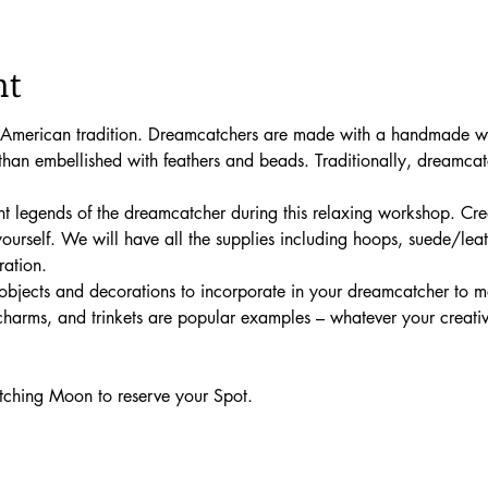
nt
American tradition. Dreamcatchers are made with a handmade wi
 than embellished with feathers and beads. Traditionally, dreamca
 
nt legends of the dreamcatcher during this relaxing workshop. Crea
 yourself. We will have all the supplies including hoops, suede/lea
ation. 
objects and decorations to incorporate in your dreamcatcher to m
harms, and trinkets are popular examples – whatever your creative 
ching Moon to reserve your Spot.