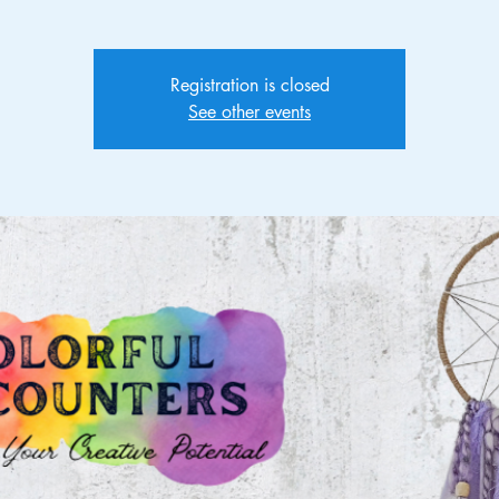
Registration is closed
See other events