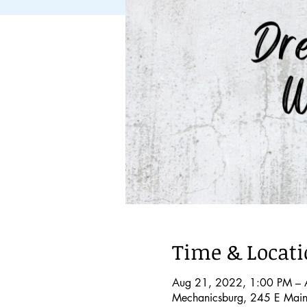
Time & Locat
Aug 21, 2022, 1:00 PM – 
Mechanicsburg, 245 E Main