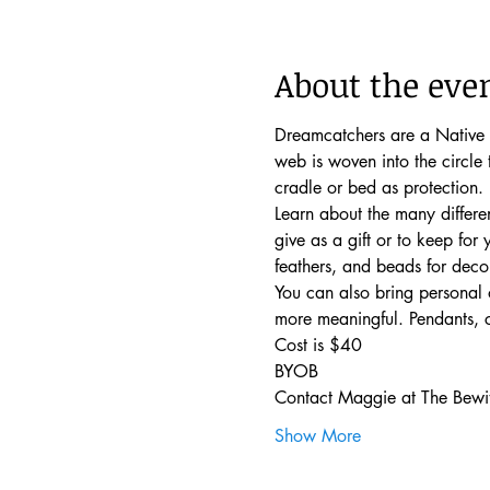
About the eve
Dreamcatchers are a Native 
web is woven into the circle
cradle or bed as protection. 
Learn about the many differe
give as a gift or to keep for
feathers, and beads for decor
You can also bring personal 
more meaningful. Pendants, c
Cost is $40
BYOB
Contact Maggie at The Bewit
Show More