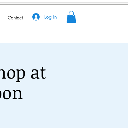
Log In
Contact
hop at
oon