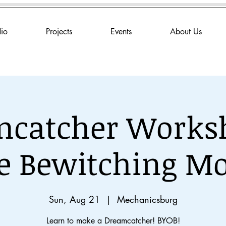
dio
Projects
Events
About Us
catcher Works
e Bewitching M
Sun, Aug 21
  |  
Mechanicsburg
Learn to make a Dreamcatcher! BYOB!