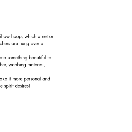
llow hoop, which a net or 
tchers are hung over a 
te something beautiful to 
ther, webbing material, 
ake it more personal and 
spirit desires!