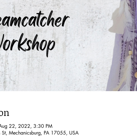
ion
Aug 22, 2022, 3:30 PM
 St, Mechanicsburg, PA 17055, USA