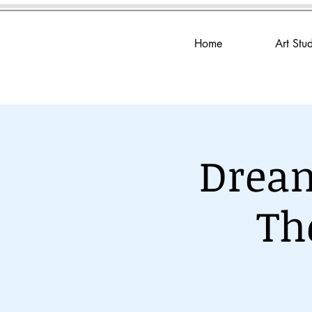
Home
Art Stu
Dream
Th