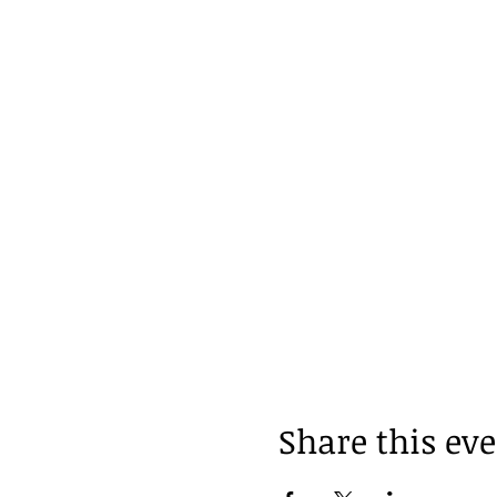
Share this ev