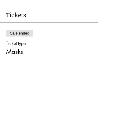
Tickets
Sale ended
Ticket type
Masks
More info
Price
$40.00
Share this event