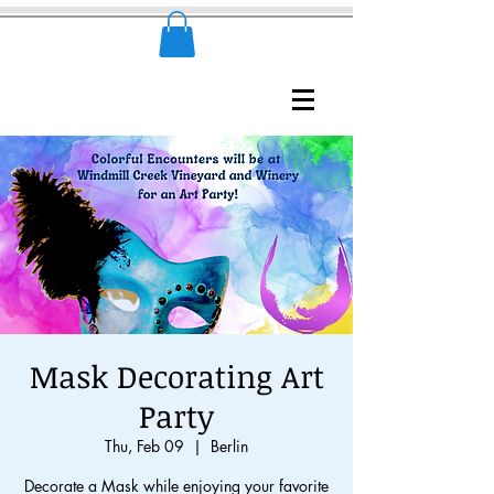
Mask Decorating Art
Party
Thu, Feb 09
  |  
Berlin
Decorate a Mask while enjoying your favorite