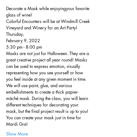
Decorate a Mask while enjoyingyour favorite 
glass of wine!
Colorful Encounters will be at Windmill Creek 
Vineyard and Winery for an Art Party!
Thursday,
February 9, 2022
5:30 pm - 8:00 pm
Masks are not just for Halloween. They are a 
great creative project all year round! Masks 
can be used to express emotion, visually 
representing how you see yourself or how 
you feel inside at any given moment in time. 
We will use paint, glue, and various 
embellishments to create a thick papier-
mâché mask. During the class, you will learn 
different techniques for decorating your 
mask, but the final project result is up to you! 
You can create your mask just in time for 
Mardi Gra!
Show More