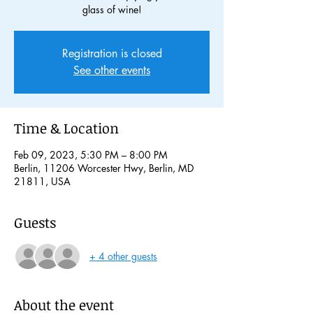
glass of wine!
Registration is closed
See other events
Time & Location
Feb 09, 2023, 5:30 PM – 8:00 PM
Berlin, 11206 Worcester Hwy, Berlin, MD
21811, USA
Guests
+ 4 other guests
About the event