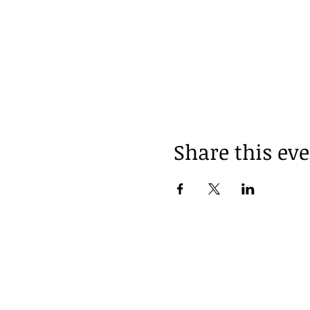
Share this ev