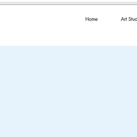
Home
Art Stu