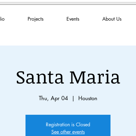
dio
Projects
Events
About Us
Santa Maria
Thu, Apr 04
  |  
Houston
Registration is Closed
See other events