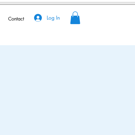
Log In
Contact