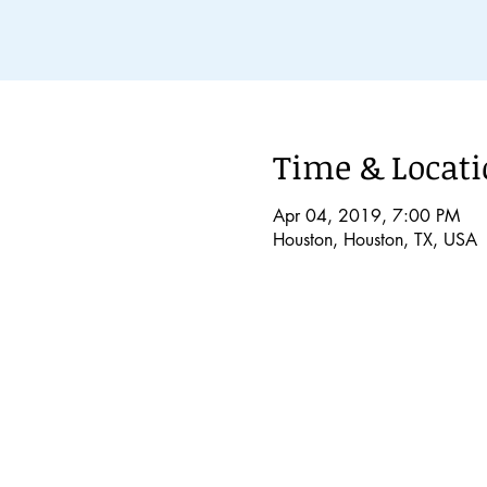
Time & Locat
Apr 04, 2019, 7:00 PM
Houston, Houston, TX, USA