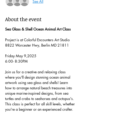
See All
About the event
Sea Glass & Shell Ocean Animal Art Class
Project is at Colorful Encounters Art Studio 
8822 Worcester Hwy, Berlin MD 21811
Friday May 9,2025
6:00- 8:30PM
Join us for a creative and relaxing class 
where you'll design stunning ocean animal 
artwork using sea glass and shells! Learn 
how to arrange natural beach treasures into 
unique marine-inspired designs, from sea 
turtles and crabs to seahorses and octopus's. 
This class is perfect for all skill levels, whether 
you're a beginner or an experienced crafter.