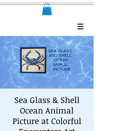
Sea Glass & Shell
Ocean Animal
Picture at Colorful