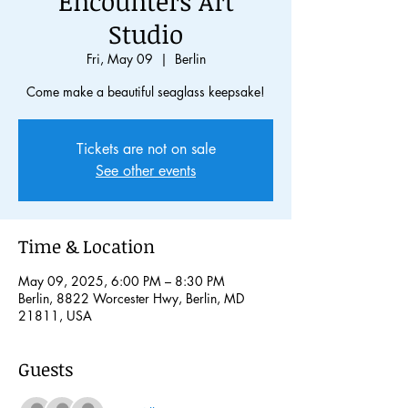
Encounters Art
Studio
Fri, May 09
  |  
Berlin
Come make a beautiful seaglass keepsake!
Tickets are not on sale
See other events
Time & Location
May 09, 2025, 6:00 PM – 8:30 PM
Berlin, 8822 Worcester Hwy, Berlin, MD
21811, USA
Guests