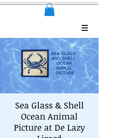
Sea Glass & Shell
Ocean Animal
Picture at De Lazy