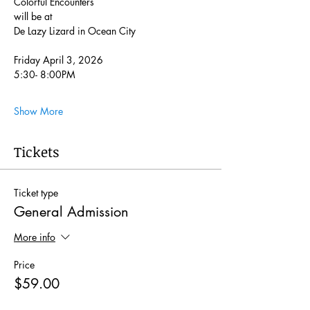
Colorful Encounters
will be at 
De Lazy Lizard in Ocean City
Friday April 3, 2026
5:30- 8:00PM
Show More
Tickets
Ticket type
General Admission
More info
Price
$59.00