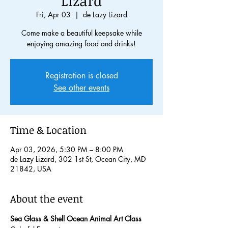
Lizard
Fri, Apr 03
  |  
de Lazy Lizard
Come make a beautiful keepsake while
enjoying amazing food and drinks!
Registration is closed
See other events
Time & Location
Apr 03, 2026, 5:30 PM – 8:00 PM
de Lazy Lizard, 302 1st St, Ocean City, MD
21842, USA
About the event
Sea Glass & Shell Ocean Animal Art Class