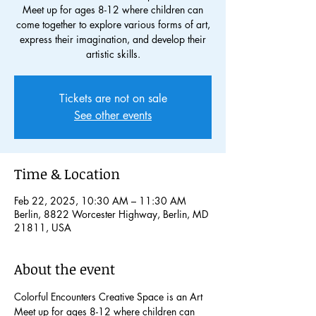
Meet up for ages 8-12 where children can
come together to explore various forms of art,
express their imagination, and develop their
artistic skills.
Tickets are not on sale
See other events
Time & Location
Feb 22, 2025, 10:30 AM – 11:30 AM
Berlin, 8822 Worcester Highway, Berlin, MD
21811, USA
About the event
Colorful Encounters Creative Space is an Art 
Meet up for ages 8-12 where children can 