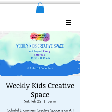
Weekly Kids Creative
Space
Sat, Feb 22
  |  
Berlin
Colorful Encounters Creative Space is an Art