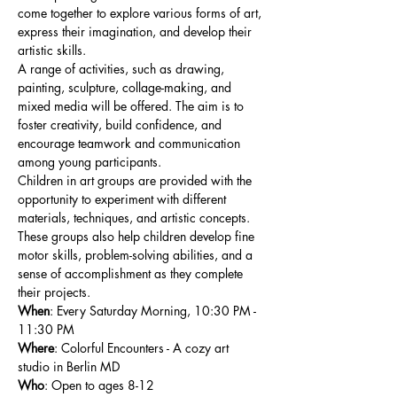
come together to explore various forms of art, 
express their imagination, and develop their 
artistic skills.
A range of activities, such as drawing, 
painting, sculpture, collage-making, and 
mixed media will be offered. The aim is to 
foster creativity, build confidence, and 
encourage teamwork and communication 
among young participants.
Children in art groups are provided with the 
opportunity to experiment with different 
materials, techniques, and artistic concepts. 
These groups also help children develop fine 
motor skills, problem-solving abilities, and a 
sense of accomplishment as they complete 
their projects.
When
: Every Saturday Morning, 10:30 PM - 
11:30 PM
Where
: Colorful Encounters - A cozy art 
studio in Berlin MD
Who
: Open to ages 8-12