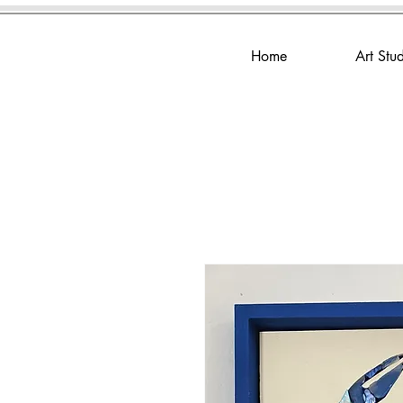
Home
Art Stu