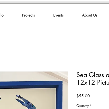
dio
Projects
Events
About Us
Sea Glass a
12x12 Pict
Price
$55.00
Quantity
*