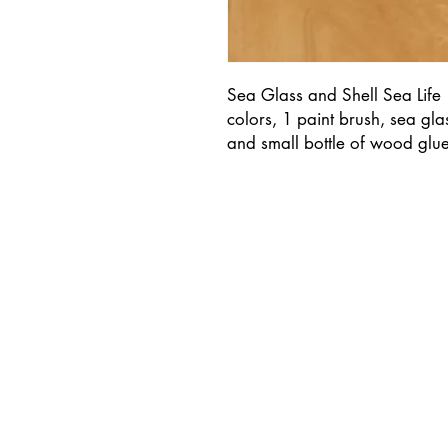
Sea Glass and Shell Sea Life
colors, 1 paint brush, sea gl
and small bottle of wood glue