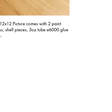
 12x12 Picture comes with 2 paint
ass, shell pieces, 3oz tube e6000 glue
.