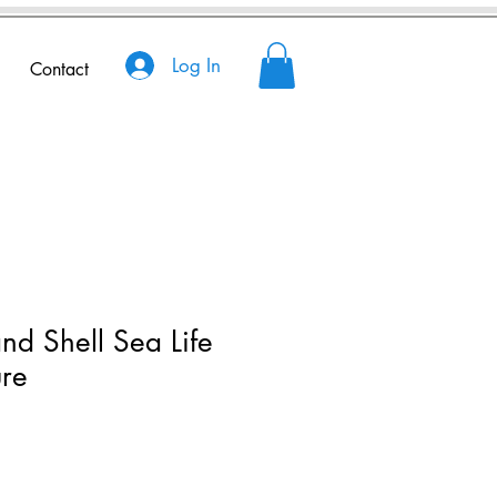
Log In
Contact
nd Shell Sea Life
ure