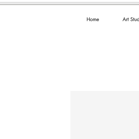
Home
Art Stu