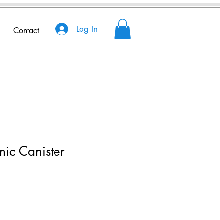
Log In
Contact
ic Canister