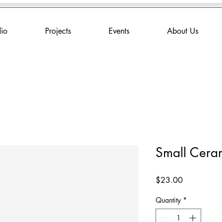
dio
Projects
Events
About Us
Small Ceram
Price
$23.00
Quantity
*