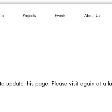
dio
Projects
Events
About Us
 update this page. Please visit again at a la