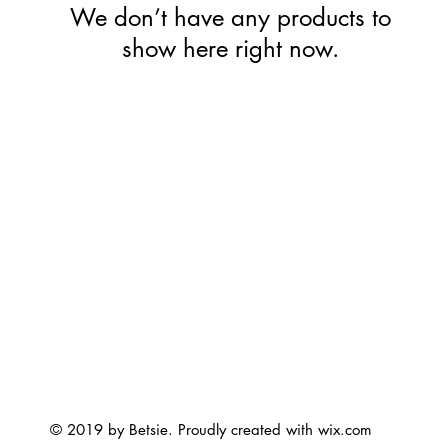
We don’t have any products to
show here right now.
© 2019 by Betsie. Proudly created with
wix.com