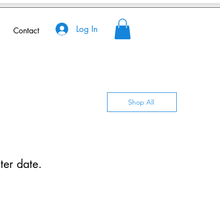
Log In
Contact
Shop All
ter date.