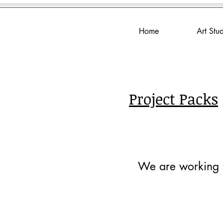
Home
Art Stu
Project Packs
We are working to