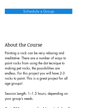
Schedule a Group
About the Course
Painting a rock can be very relaxing and 
meditative. There are a number of ways to 
paint rocks from using the dot tecnique to 
making pet rocks, the possibilities are 
endless. For this project you will have 2-3 
rocks to paint. This is a great project for all 
age groups!
Session Length: 1–1.5 hours, depending on 
your group’s needs.