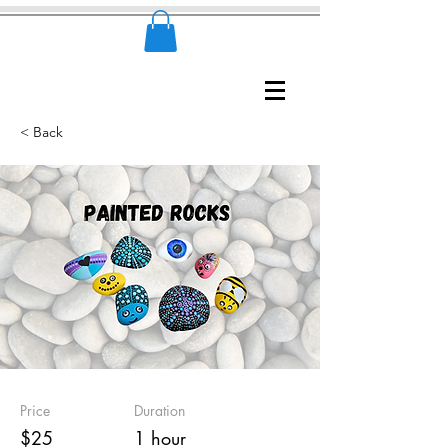
< Back
Price
Duration
$25
1 hour