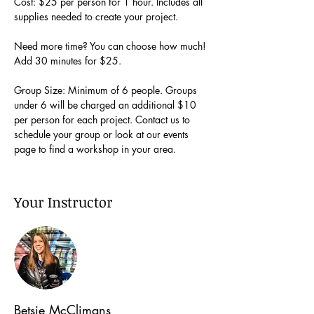
Cost: $25 per person for 1 hour. Includes all 
supplies needed to create your project.
Need more time? You can choose how much! 
Add 30 minutes for $25.
Group Size: Minimum of 6 people. Groups 
under 6 will be charged an additional $10 
per person for each project. Contact us to 
schedule your group or look at our events 
page to find a workshop in your area.
Your Instructor
Betsie McClimans